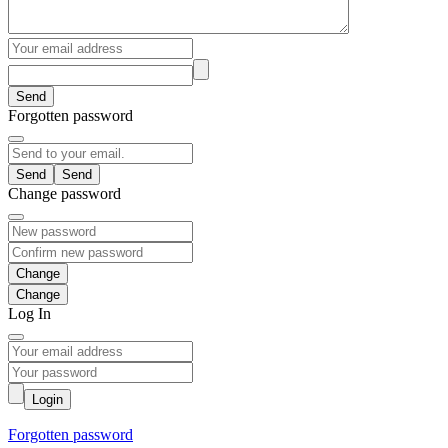
Send
Forgotten password
Send
Change password
Change
Log In
Login
Forgotten password