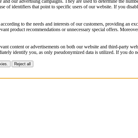
 and our advertising campaigns. They are used to determine the number o
of identifiers that point to specific users of our website. If you disable
according to the needs and interests of our customers, providing an exc
vant product recommendations or unnecessary special offers. Moreover, 
vant content or advertisements on both our website and third-party webs
ately identify you, as only pseudonymized data is utilized. If you do no
kies.
Reject all