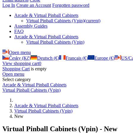
Log In
Create an Account
Forgotten password
Arcade & Virtual Pinball Cabinets
Virtual Pinball Cabinets (Vpin)
(current)
Assembly Guides
FAQ
Arcade & Virtual Pinball Cabinets
Virtual Pinball Cabinets (Vpin)
Open menu
Česky (Kč)
Deutsch (€)
Français (€)
Europe (€)
US/Ca
View shopping cart
0
Shopping Cart
is empty
Open menu
Select category
Arcade & Virtual Pinball Cabinets
Virtual Pinball Cabinets (Vpin)
Arcade & Virtual Pinball Cabinets
Virtual Pinball Cabinets (Vpin)
New
Virtual Pinball Cabinets (Vpin) - New