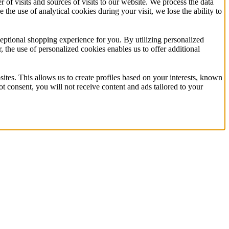
f visits and sources of visits to our website. We process the data
 the use of analytical cookies during your visit, we lose the ability to
eptional shopping experience for you. By utilizing personalized
the use of personalized cookies enables us to offer additional
ites. This allows us to create profiles based on your interests, known
t consent, you will not receive content and ads tailored to your