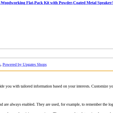
ro-Woodworking Flat-Pack Kit with Powder-Coated Metal Speake
s
,
Powered by Upgates Shops
vide you with tailored information based on your interests. Customize y
and are always enabled. They are used, for example, to remember the logg