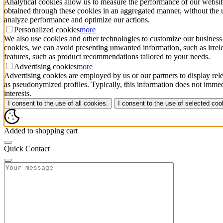
Analytical cookies allow us to measure the performance of our website
obtained through these cookies in an aggregated manner, without the use 
analyze performance and optimize our actions.
Personalized cookies
more
We also use cookies and other technologies to customize our business 
cookies, we can avoid presenting unwanted information, such as irrele
features, such as product recommendations tailored to your needs.
Advertising cookies
more
Advertising cookies are employed by us or our partners to display rele
as pseudonymized profiles. Typically, this information does not immedi
interests.
I consent to the use of all cookies.
I consent to the use of selected coo
Added to shopping cart
Quick Contact