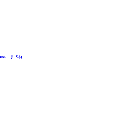
nada (US$)