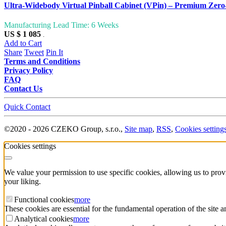
Ultra-Widebody Virtual Pinball Cabinet (VPin) – Premium Ze
Manufacturing Lead Time: 6 Weeks
US $ 1 085
.
Add to Cart
Share
Tweet
Pin It
Terms and Conditions
Privacy Policy
FAQ
Contact Us
Quick Contact
©
2020 -
2026
CZEKO Group, s.r.o.
,
Site map
,
RSS
,
Cookies setting
Cookies settings
We value your permission to use specific cookies, allowing us to pro
your liking.
Functional cookies
more
These cookies are essential for the fundamental operation of the site 
Analytical cookies
more