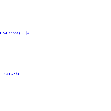
US/Canada (US$)
nada (US$)