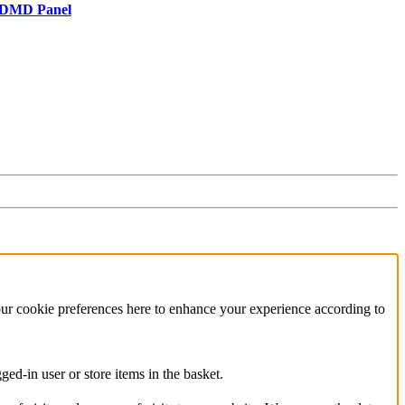
r/DMD Panel
our cookie preferences here to enhance your experience according to
ed-in user or store items in the basket.