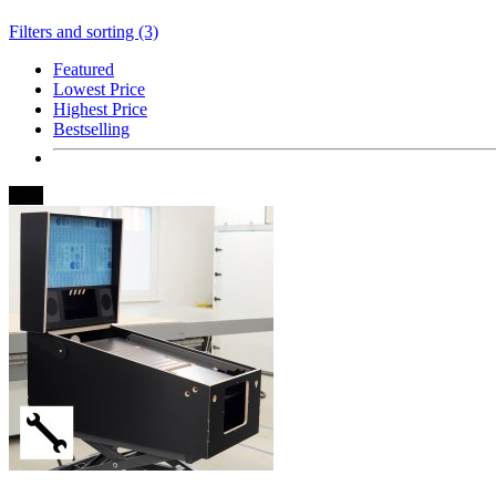
Filters and sorting (3)
Featured
Lowest Price
Highest Price
Bestselling
New