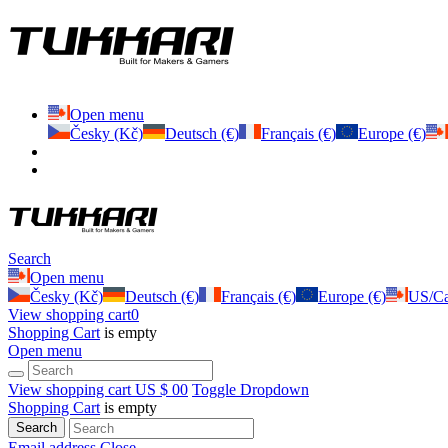
Open menu
Česky (Kč)
Deutsch (€)
Français (€)
Europe (€)
Search
Open menu
Česky (Kč)
Deutsch (€)
Français (€)
Europe (€)
US/Ca
View shopping cart
0
Shopping Cart
is empty
Open menu
View shopping cart
US $ 0
0
Toggle Dropdown
Shopping Cart
is empty
Search
Email address
Close