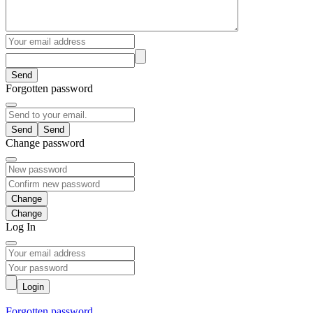
Send
Forgotten password
Send
Change password
Change
Log In
Login
Forgotten password