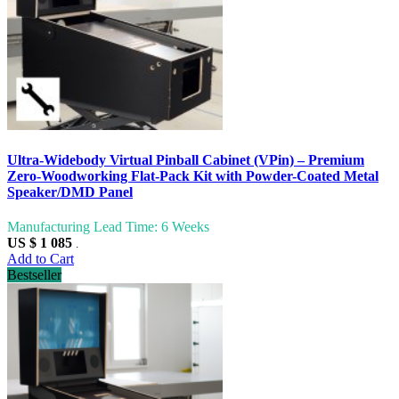
Ultra-Widebody Virtual Pinball Cabinet (VPin) – Premium
Zero-Woodworking Flat-Pack Kit with Powder-Coated Metal
Speaker/DMD Panel
Manufacturing Lead Time: 6 Weeks
US $ 1 085
.
Add to Cart
Bestseller