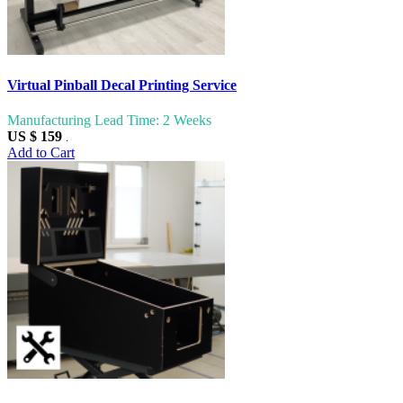
Virtual Pinball Decal Printing Service
Manufacturing Lead Time: 2 Weeks
US $ 159
.
Add to Cart