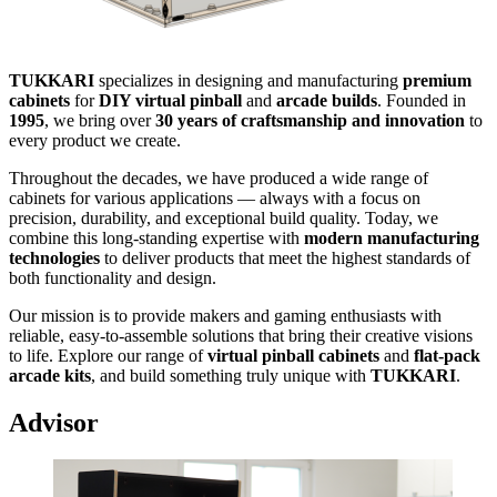
TUKKARI
specializes in designing and manufacturing
premium
cabinets
for
DIY virtual pinball
and
arcade builds
. Founded in
1995
, we bring over
30 years of craftsmanship and innovation
to
every product we create.
Throughout the decades, we have produced a wide range of
cabinets for various applications — always with a focus on
precision, durability, and exceptional build quality. Today, we
combine this long-standing expertise with
modern manufacturing
technologies
to deliver products that meet the highest standards of
both functionality and design.
Our mission is to provide makers and gaming enthusiasts with
reliable, easy-to-assemble solutions that bring their creative visions
to life. Explore our range of
virtual pinball cabinets
and
flat-pack
arcade kits
, and build something truly unique with
TUKKARI
.
Advisor