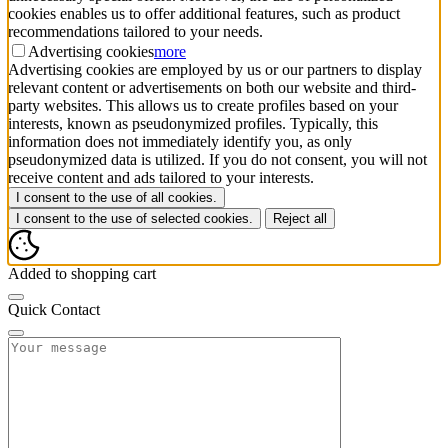
cookies enables us to offer additional features, such as product
recommendations tailored to your needs.
Advertising cookies
more
Advertising cookies are employed by us or our partners to display
relevant content or advertisements on both our website and third-
party websites. This allows us to create profiles based on your
interests, known as pseudonymized profiles. Typically, this
information does not immediately identify you, as only
pseudonymized data is utilized. If you do not consent, you will not
receive content and ads tailored to your interests.
I consent to the use of all cookies.
I consent to the use of selected cookies.
Reject all
Added to shopping cart
Quick Contact