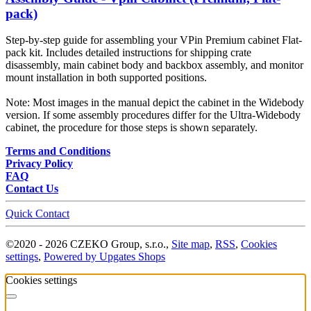
pack)
Step-by-step guide for assembling your VPin Premium cabinet Flat-
pack kit. Includes detailed instructions for shipping crate
disassembly, main cabinet body and backbox assembly, and monitor
mount installation in both supported positions.
Note: Most images in the manual depict the cabinet in the Widebody
version. If some assembly procedures differ for the Ultra-Widebody
cabinet, the procedure for those steps is shown separately.
Terms and Conditions
Privacy Policy
FAQ
Contact Us
Quick Contact
©
2020 -
2026
CZEKO Group, s.r.o.
,
Site map
,
RSS
,
Cookies
settings
,
Powered by Upgates Shops
Cookies settings