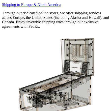
Shipping to Europe & North America
Through our dedicated online stores, we offer shipping services
across Europe, the United States (including Alaska and Hawaii), and
Canada. Enjoy favorable shipping rates through our exclusive
agreements with FedEx.