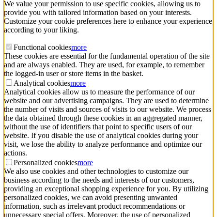
We value your permission to use specific cookies, allowing us to
provide you with tailored information based on your interests.
Customize your cookie preferences here to enhance your experience
according to your liking.
Functional cookies
more
These cookies are essential for the fundamental operation of the site
and are always enabled. They are used, for example, to remember
the logged-in user or store items in the basket.
Analytical cookies
more
Analytical cookies allow us to measure the performance of our
website and our advertising campaigns. They are used to determine
the number of visits and sources of visits to our website. We process
the data obtained through these cookies in an aggregated manner,
without the use of identifiers that point to specific users of our
website. If you disable the use of analytical cookies during your
visit, we lose the ability to analyze performance and optimize our
actions.
Personalized cookies
more
We also use cookies and other technologies to customize our
business according to the needs and interests of our customers,
providing an exceptional shopping experience for you. By utilizing
personalized cookies, we can avoid presenting unwanted
information, such as irrelevant product recommendations or
unnecessary special offers. Moreover, the use of personalized