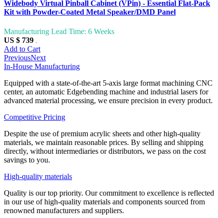
Widebody Virtual Pinball Cabinet (VPin) - Essential Flat-Pack
Kit with Powder-Coated Metal Speaker/DMD Panel
Manufacturing Lead Time: 6 Weeks
US $ 739
.
Add to Cart
Previous
Next
In-House Manufacturing
Equipped with a state-of-the-art 5-axis large format machining CNC
center, an automatic Edgebending machine and industrial lasers for
advanced material processing, we ensure precision in every product.
Competitive Pricing
Despite the use of premium acrylic sheets and other high-quality
materials, we maintain reasonable prices. By selling and shipping
directly, without intermediaries or distributors, we pass on the cost
savings to you.
High-quality materials
Quality is our top priority. Our commitment to excellence is reflected
in our use of high-quality materials and components sourced from
renowned manufacturers and suppliers.