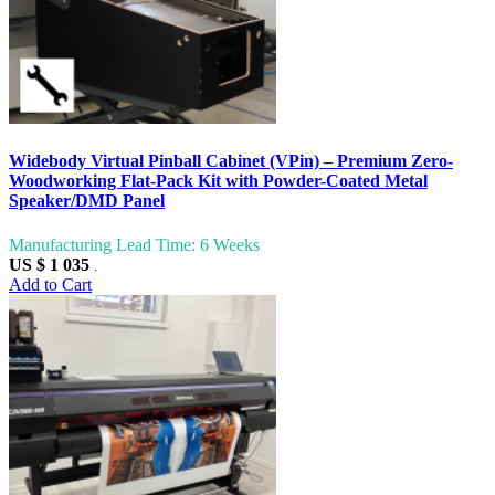
Widebody Virtual Pinball Cabinet (VPin) – Premium Zero-
Woodworking Flat-Pack Kit with Powder-Coated Metal
Speaker/DMD Panel
Manufacturing Lead Time: 6 Weeks
US $ 1 035
.
Add to Cart