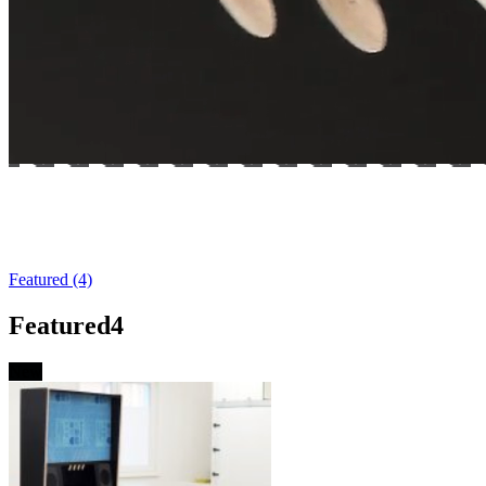
Brand-new Ultra-Widebody Vpin Cabinet
– now available!
Featured (4)
Featured
4
New