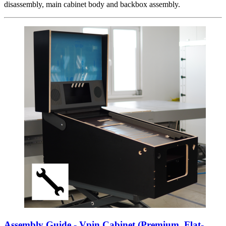
disassembly, main cabinet body and backbox assembly.
Assembly Guide - Vpin Cabinet (Premium, Flat-