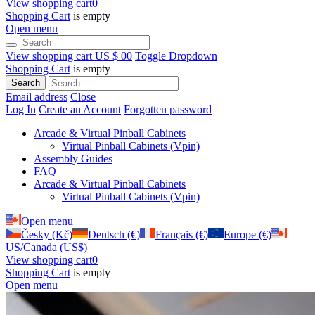
View shopping cart
0
Shopping Cart
is empty
Open menu
View shopping cart
US $ 0
0
Toggle Dropdown
Shopping Cart
is empty
Search
Email address
Close
Log In
Create an Account
Forgotten password
Arcade & Virtual Pinball Cabinets
Virtual Pinball Cabinets (Vpin)
Assembly Guides
FAQ
Arcade & Virtual Pinball Cabinets
Virtual Pinball Cabinets (Vpin)
Open menu
Česky (Kč)
Deutsch (€)
Français (€)
Europe (€)
US/Canada (US$)
View shopping cart
0
Shopping Cart
is empty
Open menu