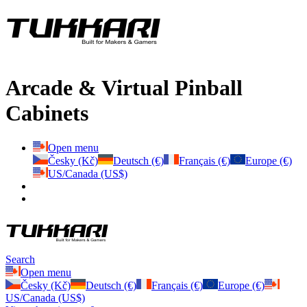
Arcade & Virtual Pinball
Cabinets
Open menu
Česky (Kč)
Deutsch (€)
Français (€)
Europe (€)
US/Canada (US$)
Search
Open menu
Česky (Kč)
Deutsch (€)
Français (€)
Europe (€)
US/Canada (US$)