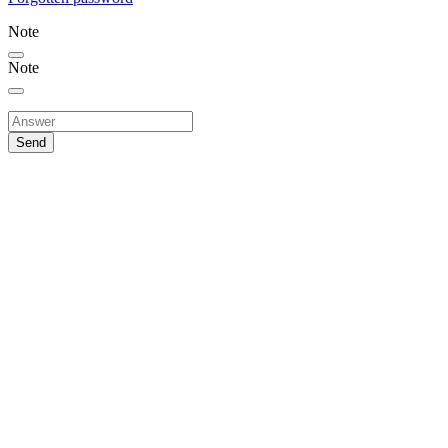
Note
Note
Send