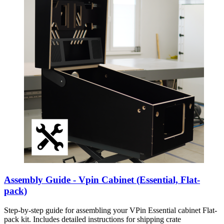
Assembly Guide - Vpin Cabinet (Essential, Flat-
pack)
Step-by-step guide for assembling your VPin Essential cabinet Flat-
pack kit. Includes detailed instructions for shipping crate