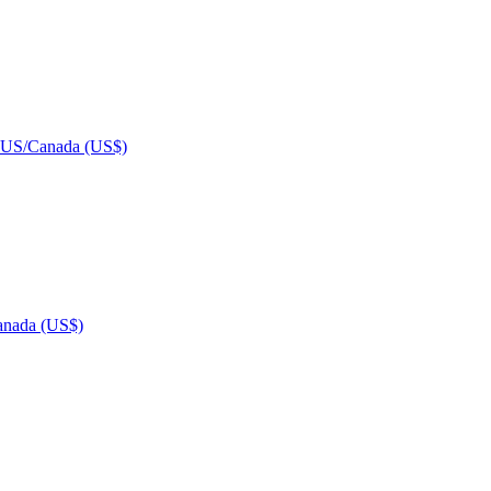
US/Canada (US$)
nada (US$)