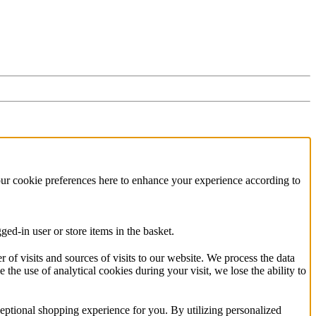
our cookie preferences here to enhance your experience according to
ed-in user or store items in the basket.
f visits and sources of visits to our website. We process the data
 the use of analytical cookies during your visit, we lose the ability to
eptional shopping experience for you. By utilizing personalized