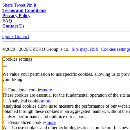
Share
Tweet
Pin It
Terms and Conditions
Privacy Policy
FAQ
Contact Us
Quick Contact
©
2020 -
2026
CZEKO Group, s.r.o.
,
Site map
,
RSS
,
Cookies setting
Cookies settings
We value your permission to use specific cookies, allowing us to pro
your liking.
Functional cookies
more
These cookies are essential for the fundamental operation of the site 
Analytical cookies
more
Analytical cookies allow us to measure the performance of our website
obtained through these cookies in an aggregated manner, without the use 
analyze performance and optimize our actions.
Personalized cookies
more
We also use cookies and other technologies to customize our business 