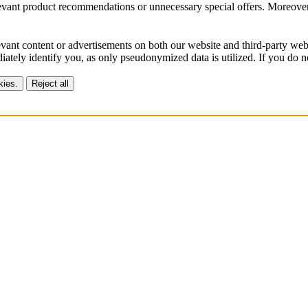
vant product recommendations or unnecessary special offers. Moreover, 
vant content or advertisements on both our website and third-party webs
ately identify you, as only pseudonymized data is utilized. If you do no
kies.
Reject all