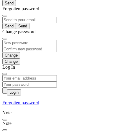
Send
Forgotten password
Send
Change password
Change
Log In
Login
Forgotten password
Note
Note