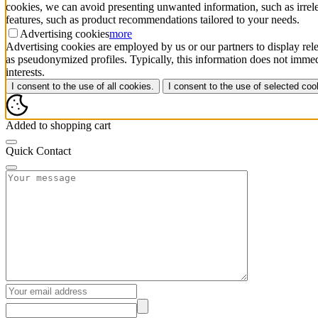
cookies, we can avoid presenting unwanted information, such as irrele
features, such as product recommendations tailored to your needs.
Advertising cookies
more
Advertising cookies are employed by us or our partners to display rele
as pseudonymized profiles. Typically, this information does not immedi
interests.
I consent to the use of all cookies.
I consent to the use of selected coo
Added to shopping cart
Quick Contact