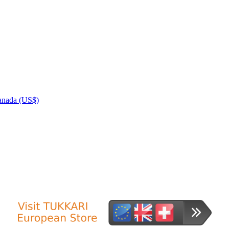
nada (US$)