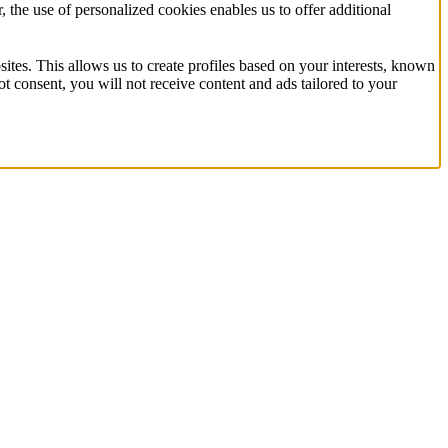
the use of personalized cookies enables us to offer additional
ites. This allows us to create profiles based on your interests, known
t consent, you will not receive content and ads tailored to your