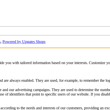
s
,
Powered by Upgates Shops
vide you with tailored information based on your interests. Customize y
and are always enabled. They are used, for example, to remember the logg
 and our advertising campaigns. They are used to determine the number o
of identifiers that point to specific users of our website. If you disable
according to the needs and interests of our customers, providing an exc