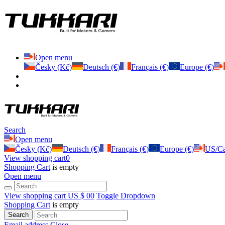
Open menu
Česky (Kč)
Deutsch (€)
Français (€)
Europe (€)
Search
Open menu
Česky (Kč)
Deutsch (€)
Français (€)
Europe (€)
US/Ca
View shopping cart
0
Shopping Cart
is empty
Open menu
View shopping cart
US $ 0
0
Toggle Dropdown
Shopping Cart
is empty
Search
Email address
Close