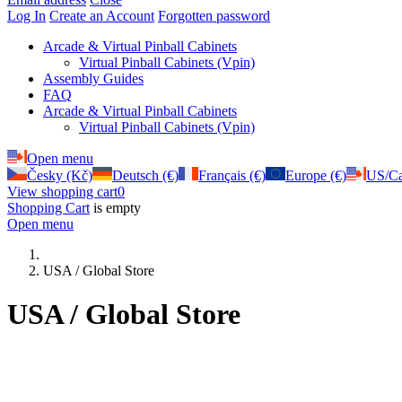
Log In
Create an Account
Forgotten password
Arcade & Virtual Pinball Cabinets
Virtual Pinball Cabinets (Vpin)
Assembly Guides
FAQ
Arcade & Virtual Pinball Cabinets
Virtual Pinball Cabinets (Vpin)
Open menu
Česky (Kč)
Deutsch (€)
Français (€)
Europe (€)
US/Ca
View shopping cart
0
Shopping Cart
is empty
Open menu
USA / Global Store
USA / Global Store